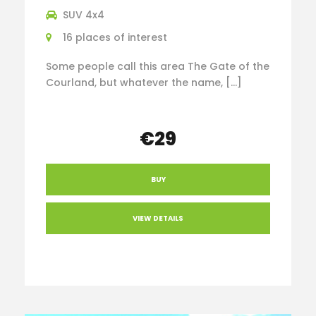
SUV 4x4
16 places of interest
Some people call this area The Gate of the
Courland, but whatever the name, […]
€29
BUY
VIEW DETAILS