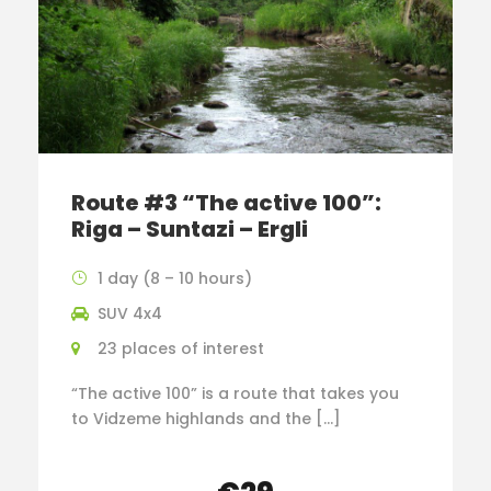
Route #3 “The active 100”:
Riga – Suntazi – Ergli
1 day (8 – 10 hours)
SUV 4x4
23 places of interest
“The active 100” is a route that takes you
to Vidzeme highlands and the […]