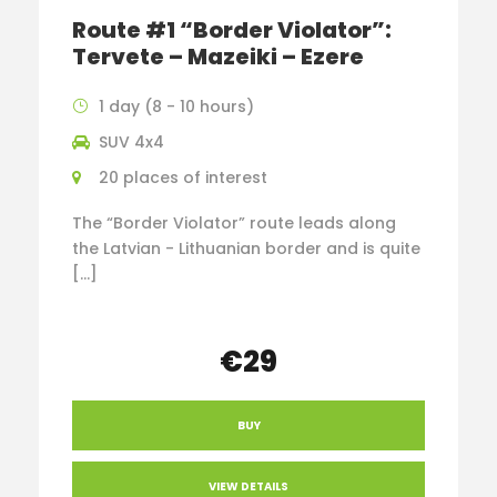
Route #1 “Border Violator”:
Tervete – Mazeiki – Ezere
1 day (8 - 10 hours)
SUV 4x4
20 places of interest
The “Border Violator” route leads along
the Latvian - Lithuanian border and is quite
[…]
€29
BUY
VIEW DETAILS