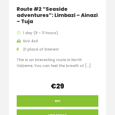
Route #2 “Seaside
adventures”: Limbazi – Ainazi
– Tuja
1 day (9 – 11 hours)
SUV 4x4
21 place of interest
This is an interesting route in North
Vidzeme. You can feel the breath of […]
€29
BUY