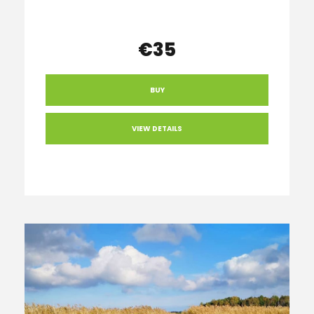
€35
BUY
VIEW DETAILS