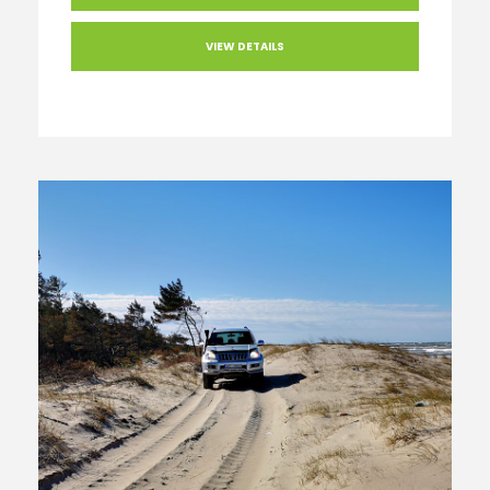
VIEW DETAILS