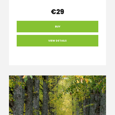
€29
BUY
VIEW DETAILS