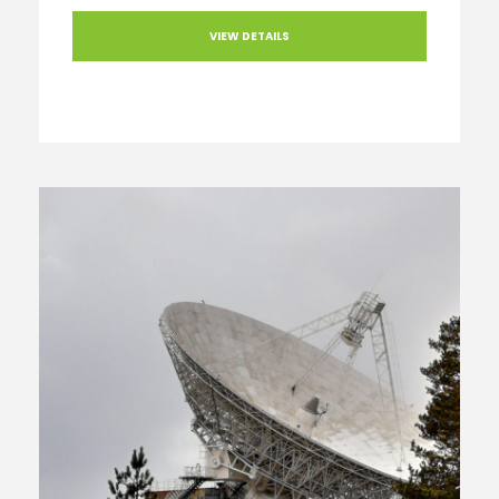
VIEW DETAILS