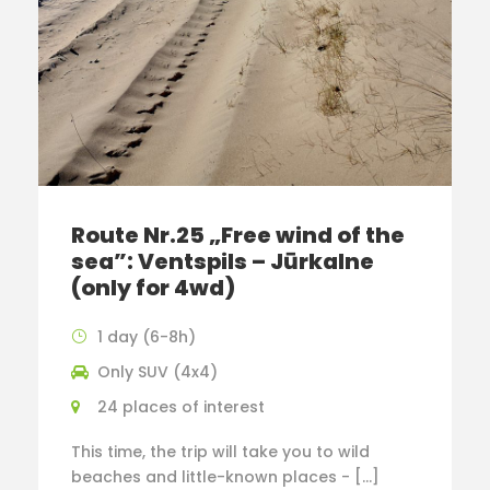
Route Nr.25 „Free wind of the
sea”: Ventspils – Jūrkalne
(only for 4wd)
1 day (6-8h)
Only SUV (4x4)
24 places of interest
This time, the trip will take you to wild
beaches and little-known places - […]