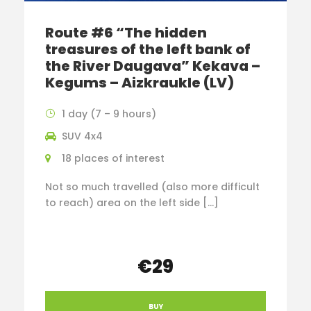
Route #6 “The hidden
treasures of the left bank of
the River Daugava” Kekava –
Kegums – Aizkraukle (LV)
1 day (7 – 9 hours)
SUV 4x4
18 places of interest
Not so much travelled (also more difficult
to reach) area on the left side […]
€29
BUY