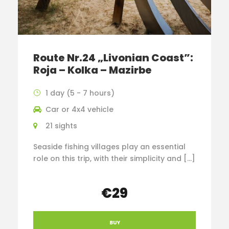
Route Nr.24 „Livonian Coast”:
Roja – Kolka – Mazirbe
1 day (5 - 7 hours)
Car or 4x4 vehicle
21 sights
Seaside fishing villages play an essential
role on this trip, with their simplicity and […]
€29
BUY