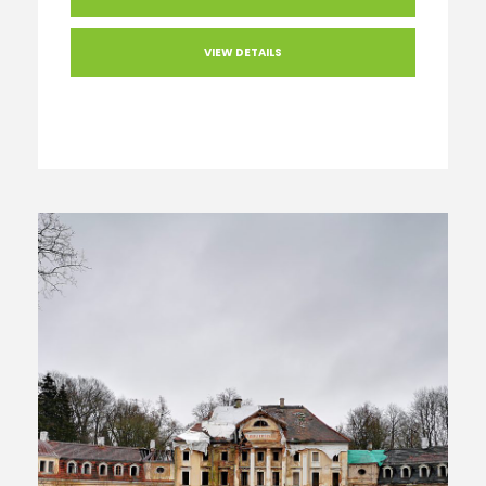
VIEW DETAILS