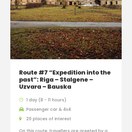
Route #7 “Expedition into the
past”: Riga – Stalgene –
Uzvara – Bauska
1 day (8 - 11 hours)
Passenger car & 4x4
20 places of interest
On this route, travellers are greeted by a