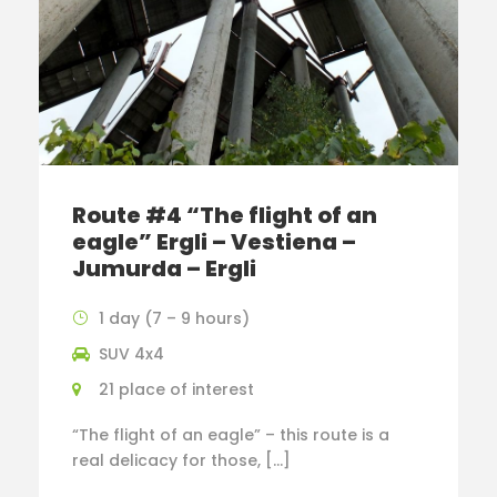
Route #4 “The flight of an
eagle” Ergli – Vestiena –
Jumurda – Ergli
1 day (7 – 9 hours)
SUV 4x4
21 place of interest
“The flight of an eagle” – this route is a
real delicacy for those, […]