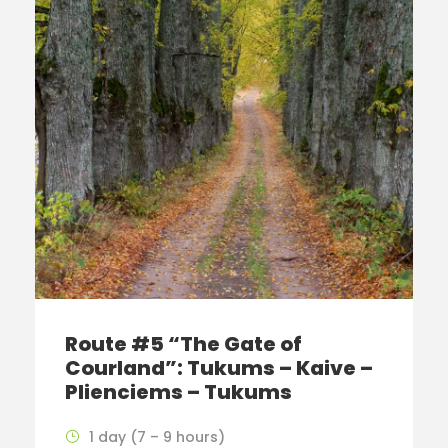
Route #5 “The Gate of
Courland”: Tukums – Kaive –
Plienciems – Tukums
1 day (7 – 9 hours)