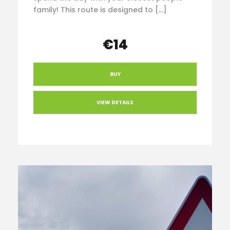
family! This route is designed to […]
€14
BUY
VIEW DETAILS