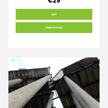
€29
BUY
VIEW DETAILS