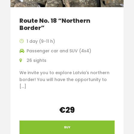
Route No. 18 “Northern
Border”
1 day (9-11 h)
Passenger car and SUV (4x4)
26 sights
We invite you to explore Latvia's northern
border! You will have the opportunity to
[…]
€29
BUY