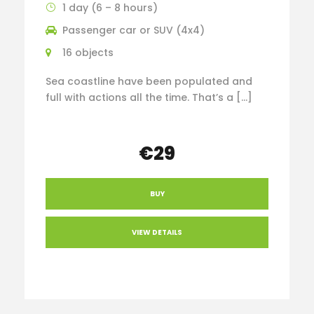
1 day (6 – 8 hours)
Passenger car or SUV (4x4)
16 objects
Sea coastline have been populated and
full with actions all the time. That’s a […]
€29
BUY
VIEW DETAILS