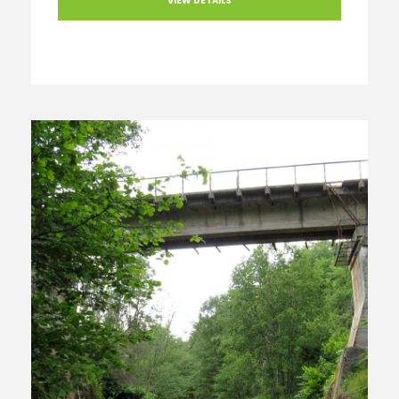
VIEW DETAILS