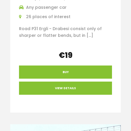
Any passenger car
26 places of interest
Road P31 Ergli - Drabesi consist only of
sharper or flatter bends, but in […]
€19
BUY
VIEW DETAILS