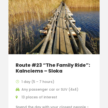
Route #23 “The Family Ride”:
Kalnciems – Sloka
1 day (5 – 7 hours)
Any passenger car or SUV (4x4)
13 places of interest
Spend the day with your closest people -