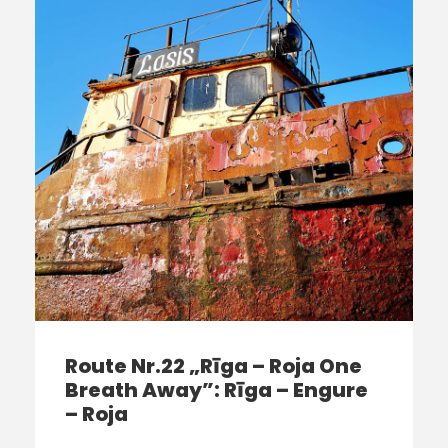
Route Nr.22 „Rīga – Roja One
Breath Away”: Rīga – Engure
– Roja