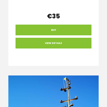
€35
BUY
VIEW DETAILS