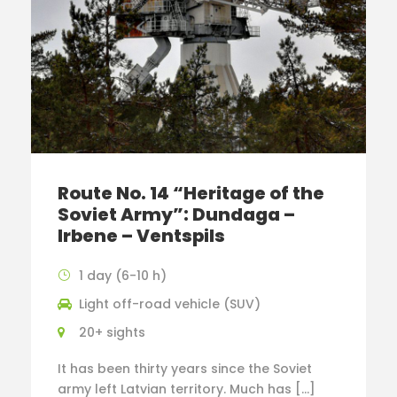
Route No. 14 “Heritage of the
Soviet Army”: Dundaga –
Irbene – Ventspils
1 day (6-10 h)
Light off-road vehicle (SUV)
20+ sights
It has been thirty years since the Soviet
army left Latvian territory. Much has […]