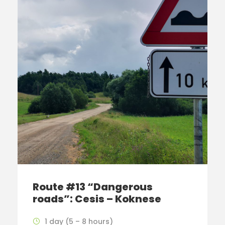
Route #13 “Dangerous
roads”: Cesis – Koknese
1 day (5 – 8 hours)