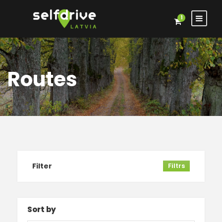
1
Routes
Filter
Filtrs
Sort by