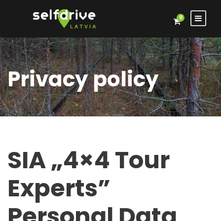
0
Privacy policy
SIA „4×4 Tour
Experts”
Personal Data