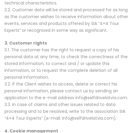
technical characteristics.
2.2. Customer data will be stored and processed for as long
as the customer wishes to receive information about other
events, services and products offered by SIA “4×4 Tour
Experts” or recognized in some way as significant.
3. Customer rights
3.1. The customer has the right to request a copy of his
personal data at any time, to check the correctness of the
stored information, to correct and / or update this
information, or to request the complete deletion of all
personal information.
3.2. If the Client wishes to access, delete or correct his
personal information, please contact us by sending an
application to the e-mail address info@selfdrivelatvia.com.
3.3. In case of claims and other issues related to data
processing and to be resolved, write to the association SIA
“4×4 Tour Experts” (e-mail: info@selfdrivelatvia.com).
4. Cookie management