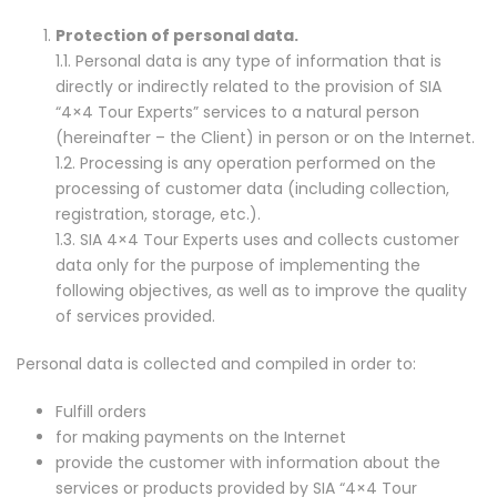
Protection of personal data.
1.1. Personal data is any type of information that is
directly or indirectly related to the provision of SIA
“4×4 Tour Experts” services to a natural person
(hereinafter – the Client) in person or on the Internet.
1.2. Processing is any operation performed on the
processing of customer data (including collection,
registration, storage, etc.).
1.3. SIA 4×4 Tour Experts uses and collects customer
data only for the purpose of implementing the
following objectives, as well as to improve the quality
of services provided.
Personal data is collected and compiled in order to:
Fulfill orders
for making payments on the Internet
provide the customer with information about the
services or products provided by SIA “4×4 Tour