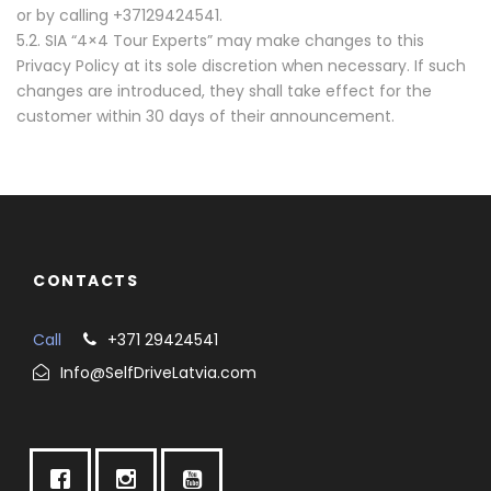
or by calling +37129424541.
5.2. SIA “4×4 Tour Experts” may make changes to this
Privacy Policy at its sole discretion when necessary. If such
changes are introduced, they shall take effect for the
customer within 30 days of their announcement.
CONTACTS
Call
+371 29424541
Info@SelfDriveLatvia.com