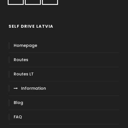
SELF DRIVE LATVIA
Homepage
Routes
Routes LT
Information
Blog
FAQ