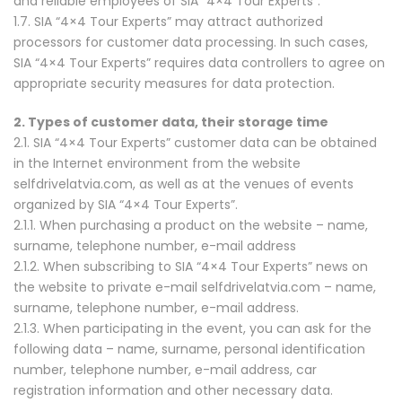
and reliable employees of SIA “4×4 Tour Experts”.
1.7. SIA “4×4 Tour Experts” may attract authorized
processors for customer data processing. In such cases,
SIA “4×4 Tour Experts” requires data controllers to agree on
appropriate security measures for data protection.
2. Types of customer data, their storage time
2.1. SIA “4×4 Tour Experts” customer data can be obtained
in the Internet environment from the website
selfdrivelatvia.com, as well as at the venues of events
organized by SIA “4×4 Tour Experts”.
2.1.1. When purchasing a product on the website – name,
surname, telephone number, e-mail address
2.1.2. When subscribing to SIA “4×4 Tour Experts” news on
the website to private e-mail selfdrivelatvia.com – name,
surname, telephone number, e-mail address.
2.1.3. When participating in the event, you can ask for the
following data – name, surname, personal identification
number, telephone number, e-mail address, car
registration information and other necessary data.