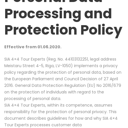
Processing and
Protection Policy
Effective from 01.06.2020.
SIA 4×4 Tour Experts (Reg. No. 44103132251, legal address
Meistaru Street 4-5, Riga, LV-1050) implements a privacy
policy regarding the protection of personal data, based on
the European Parliament and Council Decision of 27 April
2016. General Data Protection Regulation (EU) No 2016/679
on the protection of individuals with regard to the
processing of personal data.
SIA 4×4 Tour Experts, within its competence, assumes
responsibility for the protection of personal privacy. This
document describes guidelines for how and why SIA 4×4
Tour Experts processes customer data