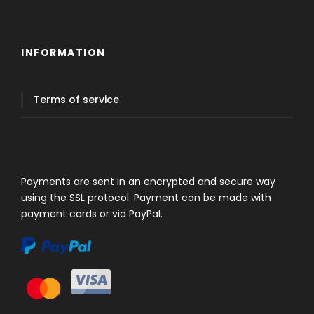
INFORMATION
Terms of service
Payments are sent in an encrypted and secure way
using the SSL protocol. Payment can be made with
payment cards or via PayPal.