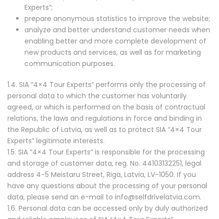
Experts”;
prepare anonymous statistics to improve the website;
analyze and better understand customer needs when
enabling better and more complete development of
new products and services, as well as for marketing
communication purposes.
1.4. SIA “4×4 Tour Experts” performs only the processing of
personal data to which the customer has voluntarily
agreed, or which is performed on the basis of contractual
relations, the laws and regulations in force and binding in
the Republic of Latvia, as well as to protect SIA “4×4 Tour
Experts” legitimate interests.
1.5. SIA “4×4 Tour Experts” is responsible for the processing
and storage of customer data, reg. No. 44103132251, legal
address 4-5 Meistaru Street, Riga, Latvia, LV-1050. If you
have any questions about the processing of your personal
data, please send an e-mail to info@selfdrivelatvia.com.
1.6. Personal data can be accessed only by duly authorized