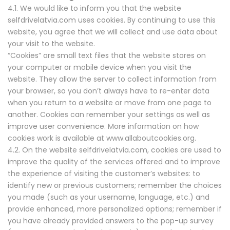
4.1. We would like to inform you that the website
selfdrivelatvia.com uses cookies. By continuing to use this
website, you agree that we will collect and use data about
your visit to the website.
“Cookies” are small text files that the website stores on
your computer or mobile device when you visit the
website. They allow the server to collect information from
your browser, so you don’t always have to re-enter data
when you return to a website or move from one page to
another. Cookies can remember your settings as well as
improve user convenience. More information on how
cookies work is available at www.allaboutcookies.org.
4.2. On the website selfdrivelatvia.com, cookies are used to
improve the quality of the services offered and to improve
the experience of visiting the customer’s websites: to
identify new or previous customers; remember the choices
you made (such as your username, language, etc.) and
provide enhanced, more personalized options; remember if
you have already provided answers to the pop-up survey