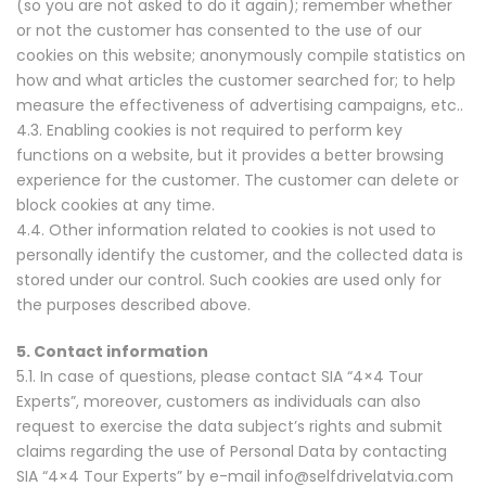
(so you are not asked to do it again); remember whether
or not the customer has consented to the use of our
cookies on this website; anonymously compile statistics on
how and what articles the customer searched for; to help
measure the effectiveness of advertising campaigns, etc..
4.3. Enabling cookies is not required to perform key
functions on a website, but it provides a better browsing
experience for the customer. The customer can delete or
block cookies at any time.
4.4. Other information related to cookies is not used to
personally identify the customer, and the collected data is
stored under our control. Such cookies are used only for
the purposes described above.
5. Contact information
5.1. In case of questions, please contact SIA “4×4 Tour
Experts”, moreover, customers as individuals can also
request to exercise the data subject’s rights and submit
claims regarding the use of Personal Data by contacting
SIA “4×4 Tour Experts” by e-mail info@selfdrivelatvia.com