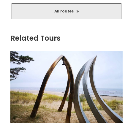
homestead. There will also be a chance to stretch your
legs on a bog trail! And perhaps you will also be able to
All routes
test your and your car’s limits on a challenging stretch of
road!
Do you know what your limits are?
Related Tours
Important things about the route:
Beautiful unspoiled nature of Northern Latvia.
Forests, rivers, remote places free from crowds.
The fate of churches and schools.
Bridges of various types and designs.
Opportunity to test your and your car's
abilities in slightly challenging sections.
Opportunities to relax in Salaca and its