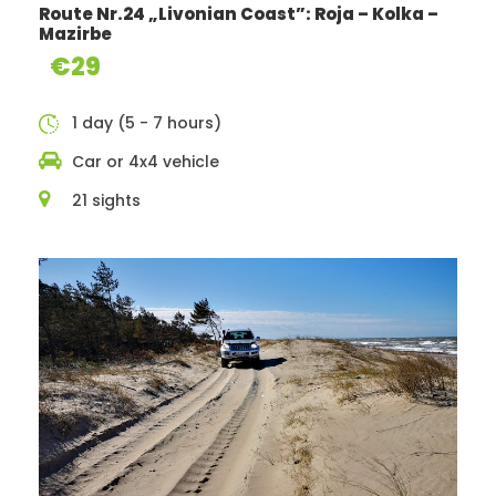
tributary coast recreation/picnic areas.
Route Nr.24 „Livonian Coast”: Roja – Kolka –
Mazirbe
€29
You get:
1 day (5 - 7 hours)
The best sights on the route
Car or 4x4 vehicle
Route map
21 sights
Objects descriptions
Route in gpx format
Photo