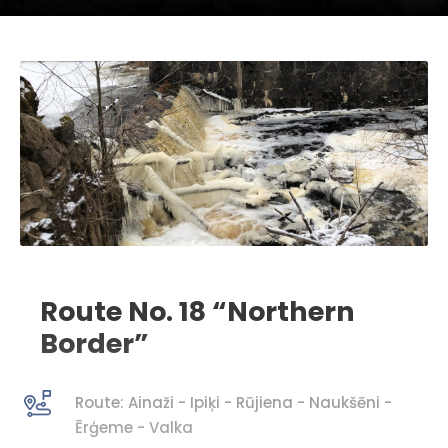
Route No. 18 “Northern
Border”
Route: Ainaži - Ipiķi - Rūjiena - Naukšēni -
Ērģeme - Valka