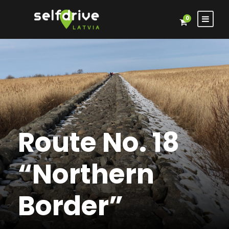
0
Route No. 18
“Northern
Border”