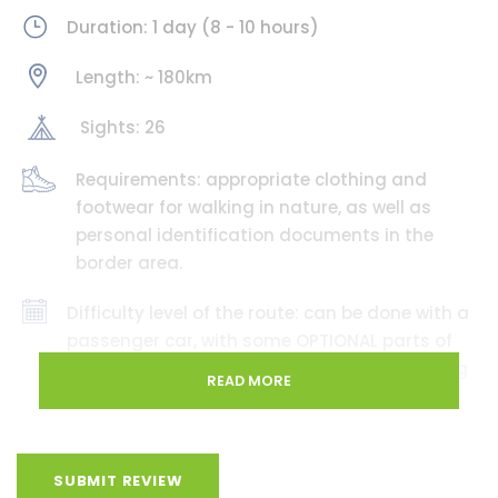
Duration: 1 day (8 - 10 hours)
Length: ~ 180km
Sights: 26
Requirements: appropriate clothing and
footwear for walking in nature, as well as
personal identification documents in the
border area.
Difficulty level of the route: can be done with a
passenger car, with some OPTIONAL parts of
the route requiring an off-road vehicle. During
READ MORE
spring, autumn, or extreme weather
conditions, some parts of the road may
become challenging, so please rely on the
actual situation and, if necessary, use
SUBMIT REVIEW