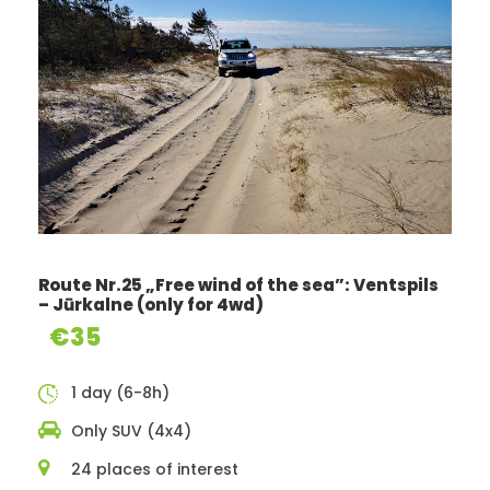
Route Nr.25 „Free wind of the sea”: Ventspils
Route description
– Jūrkalne (only for 4wd)
€35
1 day (6-8h)
A feast for your eyes
Only SUV (4x4)
Although Zemgale (Semigallia) is known for its flat fields
24 places of interest
or as Latvia’s “bread barn”, our route has been crafted in a