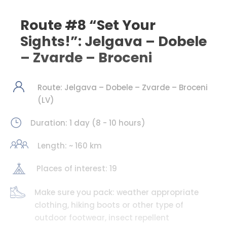
Route #8 “Set Your
Sights!”: Jelgava – Dobele
– Zvarde – Broceni
Route: Jelgava – Dobele – Zvarde – Broceni
(LV)
Duration: 1 day (8 - 10 hours)
Length: ~ 160 km
Places of interest: 19
Make sure you pack: weather appropriate
clothing, hiking boots or other type of
outdoor footwear, insect repellent