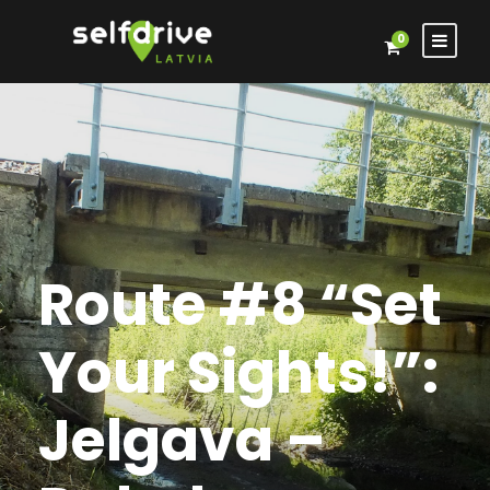
0
Route #8 “Set
Your Sights!”:
Jelgava –