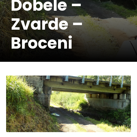
Dobele –
Zvarde –
Broceni