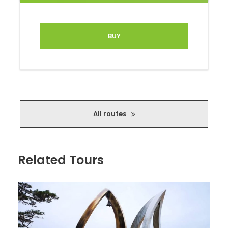
BUY
Route highlights:
Practically uninhabited former Zvarde military
base
All routes
Lakes, castle mounds and viewing towers
Abandoned churches, brick kilns
Related Tours
Countless beautiful landscapes
The route can be done with a standard street
SUV, but some parts, you might have to leave
for more seriously equipped off-road vehicles
(which in no way diminishes the magic of the