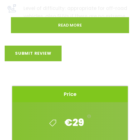
Level of difficulty: appropriate for off-road
vehicles, also SUVs if there are no extreme
weather conditions predicted
READ MORE
SUBMIT REVIEW
This route could be setting your sights if you like to
be in places where you will not meet many people.
Also, this route will be setting your sights if you like
the thought of discovering places less travelled,
observing nature in the plains of Zemgale, and also
Price
seeing how the plains, moving along the route,
slowly turn into small hills and wooded areas.
Nonetheless, you will see places that were once
€29
targeted by tanks and aerial bombs!