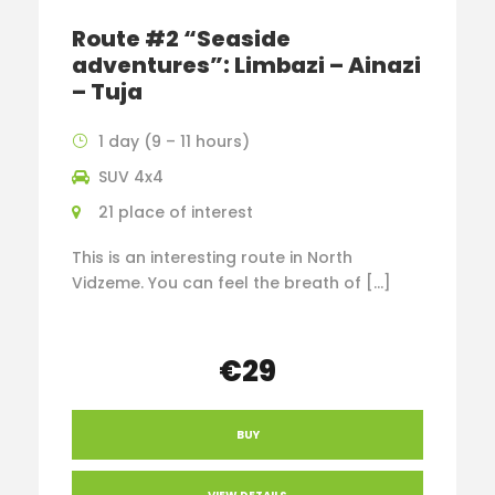
Route #2 “Seaside
adventures”: Limbazi – Ainazi
– Tuja
1 day (9 – 11 hours)
SUV 4x4
21 place of interest
This is an interesting route in North
Vidzeme. You can feel the breath of […]
€29
BUY