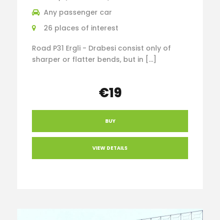
Any passenger car
26 places of interest
Road P31 Ergli - Drabesi consist only of
sharper or flatter bends, but in […]
€19
BUY
VIEW DETAILS