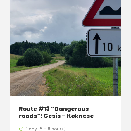
Route #13 “Dangerous
roads”: Cesis – Koknese
1 day (5 – 8 hours)