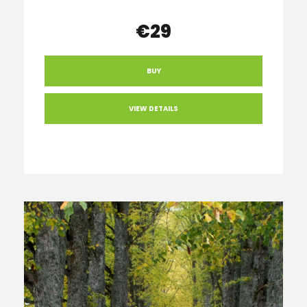
€29
BUY
VIEW DETAILS