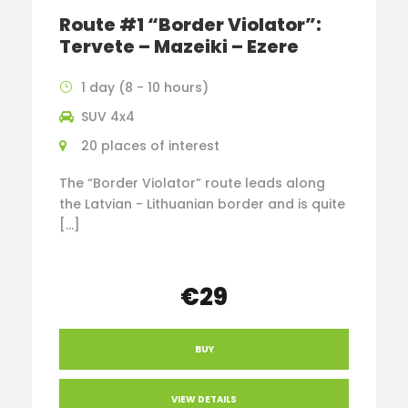
Route #1 “Border Violator”:
Tervete – Mazeiki – Ezere
1 day (8 - 10 hours)
SUV 4x4
20 places of interest
The “Border Violator” route leads along
the Latvian - Lithuanian border and is quite
[…]
€29
BUY
VIEW DETAILS