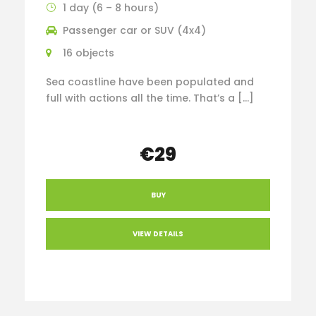
1 day (6 – 8 hours)
Passenger car or SUV (4x4)
16 objects
Sea coastline have been populated and
full with actions all the time. That’s a […]
€29
BUY
VIEW DETAILS