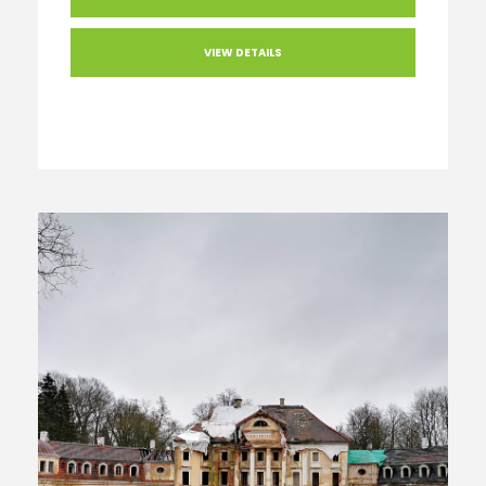
VIEW DETAILS