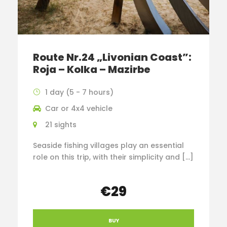
Route Nr.24 „Livonian Coast”:
Roja – Kolka – Mazirbe
1 day (5 - 7 hours)
Car or 4x4 vehicle
21 sights
Seaside fishing villages play an essential
role on this trip, with their simplicity and […]
€29
BUY