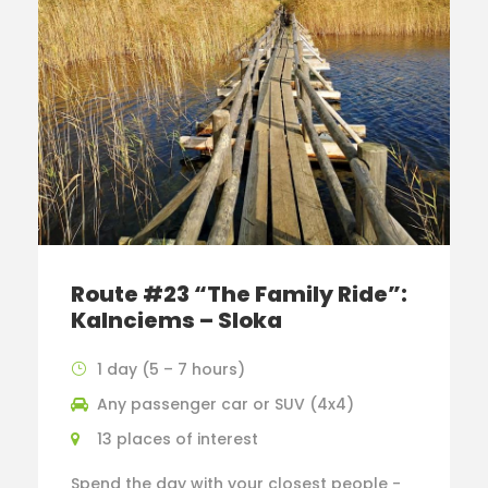
Route #23 “The Family Ride”:
Kalnciems – Sloka
1 day (5 – 7 hours)
Any passenger car or SUV (4x4)
13 places of interest
Spend the day with your closest people -