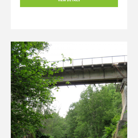
VIEW DETAILS