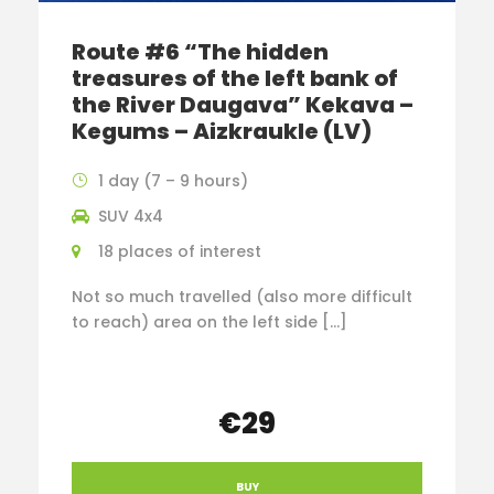
Route #6 “The hidden
treasures of the left bank of
the River Daugava” Kekava –
Kegums – Aizkraukle (LV)
1 day (7 – 9 hours)
SUV 4x4
18 places of interest
Not so much travelled (also more difficult
to reach) area on the left side […]
€29
BUY