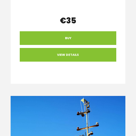
€35
BUY
VIEW DETAILS