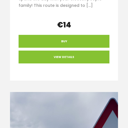
family! This route is designed to […]
€14
BUY
VIEW DETAILS