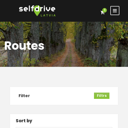
1
Routes
Filter
Filtrs
Sort by