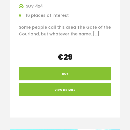
SUV 4x4
16 places of interest
Some people call this area The Gate of the
Courland, but whatever the name, […]
€29
BUY
VIEW DETAILS