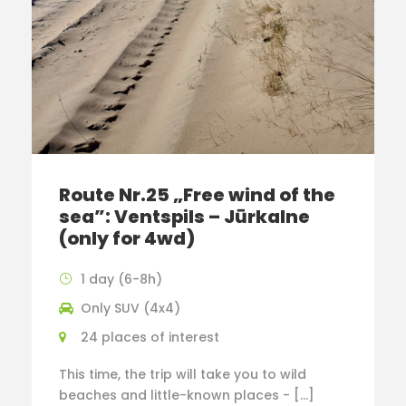
Route Nr.25 „Free wind of the
sea”: Ventspils – Jūrkalne
(only for 4wd)
1 day (6-8h)
Only SUV (4x4)
24 places of interest
This time, the trip will take you to wild
beaches and little-known places - […]