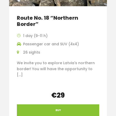
Route No. 18 “Northern
Border”
1 day (9-11 h)
Passenger car and SUV (4x4)
26 sights
We invite you to explore Latvia's northern
border! You will have the opportunity to
[…]
€29
BUY