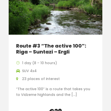
Route #3 “The active 100”:
Riga – Suntazi – Ergli
1 day (8 – 10 hours)
SUV 4x4
23 places of interest
“The active 100” is a route that takes you
to Vidzeme highlands and the […]