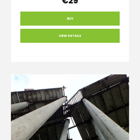
€29
BUY
VIEW DETAILS