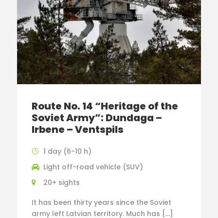
Route No. 14 “Heritage of the
Soviet Army”: Dundaga –
Irbene – Ventspils
1 day (6-10 h)
Light off-road vehicle (SUV)
20+ sights
It has been thirty years since the Soviet
army left Latvian territory. Much has […]