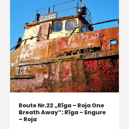
Route Nr.22 „Rīga – Roja One
Breath Away”: Rīga – Engure
– Roja