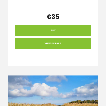
€35
BUY
VIEW DETAILS