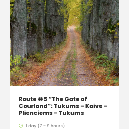
Route #5 “The Gate of
Courland”: Tukums – Kaive –
Plienciems – Tukums
1 day (7 – 9 hours)