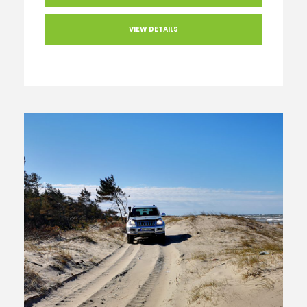
VIEW DETAILS