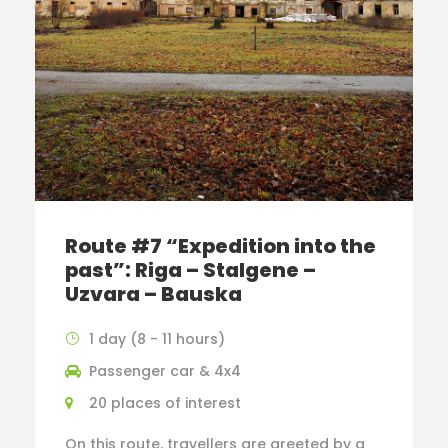
Route #7 “Expedition into the
past”: Riga – Stalgene –
Uzvara – Bauska
1 day (8 - 11 hours)
Passenger car & 4x4
20 places of interest
On this route, travellers are greeted by a