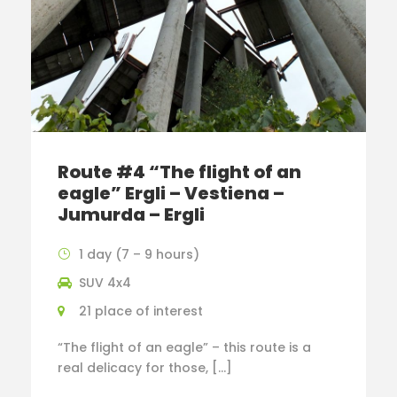
Route #4 “The flight of an
eagle” Ergli – Vestiena –
Jumurda – Ergli
1 day (7 – 9 hours)
SUV 4x4
21 place of interest
“The flight of an eagle” – this route is a
real delicacy for those, […]