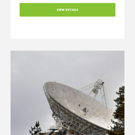
VIEW DETAILS