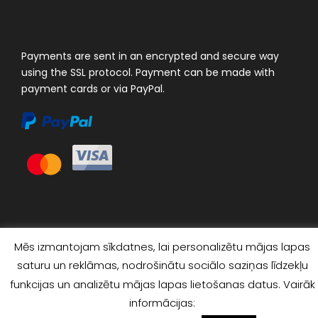
Payments are sent in an encrypted and secure way
using the SSL protocol. Payment can be made with
payment cards or via PayPal.
Mēs izmantojam sīkdatnes, lai personalizētu mājas lapas
saturu un reklāmas, nodrošinātu sociālo saziņas līdzekļu
funkcijas un analizētu mājas lapas lietošanas datus. Vairāk
© 2023 "4×4 TOUR EXPERTS". ALL RIGHTS RESERVED
informācijas: