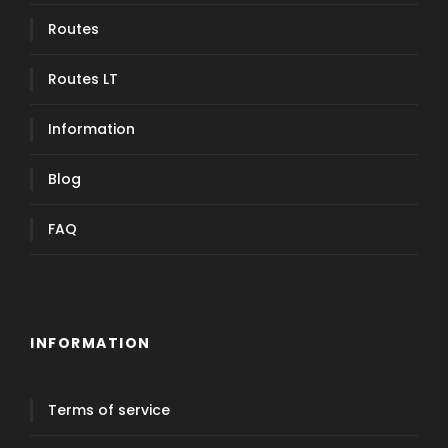
Routes
Routes LT
Information
Blog
FAQ
INFORMATION
Terms of service