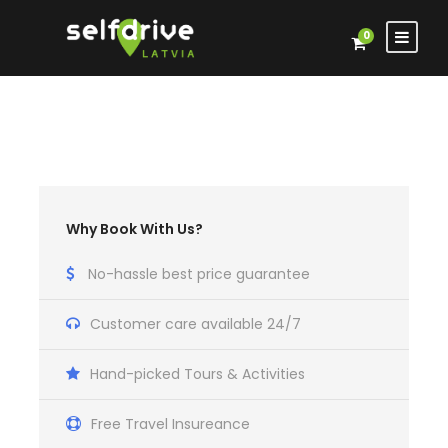
0
Why Book With Us?
No-hassle best price guarantee
Customer care available 24/7
Hand-picked Tours & Activities
Free Travel Insureance