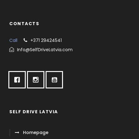
CONTACTS
Call
+371 29424541
Info@SelfDriveLatvia.com
SELF DRIVE LATVIA
Homepage